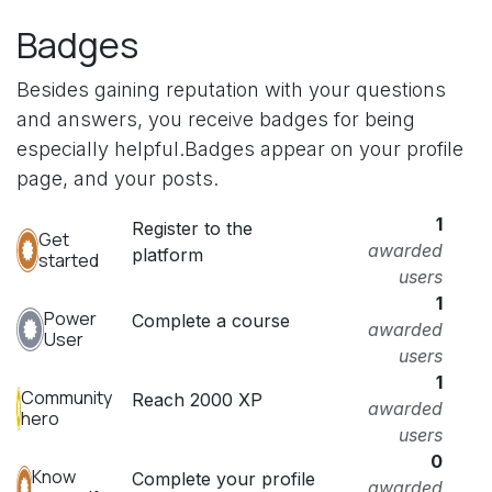
Badges
Besides gaining reputation with your questions
and answers, you receive badges for being
especially helpful.
Badges appear on your profile
page, and your posts.
1
Register to the
Get
awarded
platform
started
users
1
Power
Complete a course
awarded
User
users
1
Community
Reach 2000 XP
awarded
hero
users
0
Know
Complete your profile
awarded