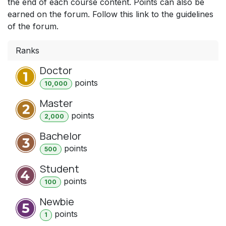
the end of each course content. Points can also be
earned on the forum. Follow this link to the guidelines
of the forum.
Ranks
Doctor
point
s
10,000
Master
point
s
2,000
Bachelor
point
s
500
Student
point
s
100
Newbie
point
s
1