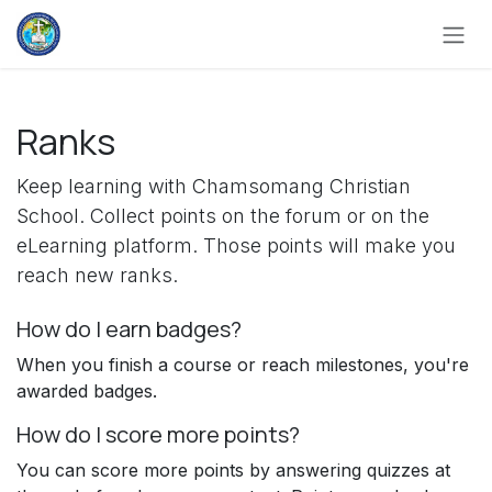
Skip to Content
Ranks
Keep learning with Chamsomang Christian
School. Collect points on the forum or on the
eLearning platform. Those points will make you
reach new ranks.
How do I earn badges?
When you finish a course or reach milestones, you're
awarded badges.
How do I score more points?
You can score more points by answering quizzes at