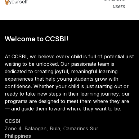
yourself
users
Welcome to CCSBI!
At CCSBI, we believe every child is full of potential just
waiting to be unlocked. Our passionate team is
dedicated to creating joyful, meaningful learning
experiences that help young students grow with
confidence. Whether your child is just starting out or
ready to take new steps in their learning journey, our
programs are designed to meet them where they are
— and guide them toward where they want to be.
CCSBI
Zone 4, Balaogan, Bula, Camarines Sur
Philippines